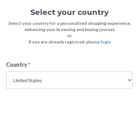
Select your country
Select your country for a personalized shopping experience,
enhancing your browsing and buying journey
or
Stock Up for Christmas: Retail
If you are already registred, please
login
FASHION
Blog
Strategies for a Profitable Holiday
TIPS
Season
Country
*
FASHION TIPS
11 December 2023
Stock Up for
Christmas:
Retail Strategies
for a Profitable
Holiday Season