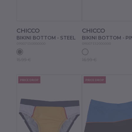
CHICCO
CHICCO
BIKINI BOTTOM - STEEL
09007150000000
09007152000000
15.99 €
16.99 €
PRICE DROP
PRICE DROP