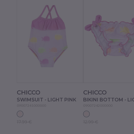
CHICCO
CHICCO
SWIMSUIT - LIGHT PINK
09007241000000
09007242000000
17.99 €
12.99 €