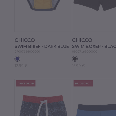
CHICCO
CHICCO
SWIM BRIEF - DARK BLUE
SWIM BOXER - BLA
09007166000000
09007169000000
12.99 €
15.99 €
PRICE DROP
PRICE DROP