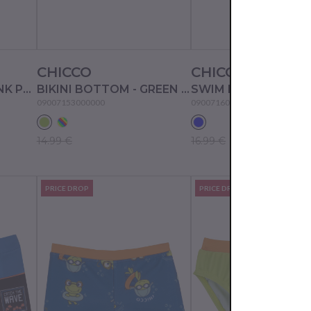
CHICCO
CHICCO
BIKINI BOTTOM - PINK PRINTED
BIKINI BOTTOM - GREEN STRIPED
09007153000000
09007160000000
14.99 €
16.99 €
PRICE DROP
PRICE DROP