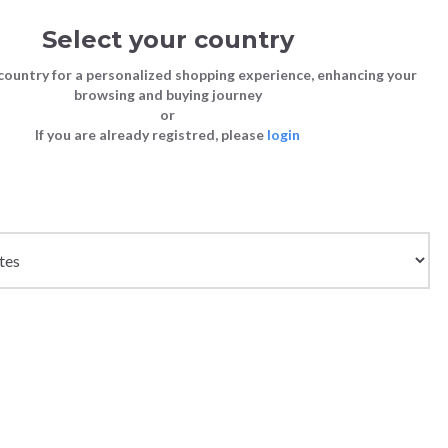
Select your country
Sign in
Cart
(0)
country for a personalized shopping experience, enhancing your
browsing and buying journey
SS | LAST CHANCE TO BUY
or
If you are already registred, please
login
Bags
Shoes
Shoes
Shoes
Clutch Bags
Sneakers
Sneakers
Boots and Ankle Boots
Crossbody bags
High Heels
Lace-Ups
Loafers, Mocassins & Ballet Flats
Handbags
Boots and Ankle Boots
Boots and Ankle Boots
Sandals