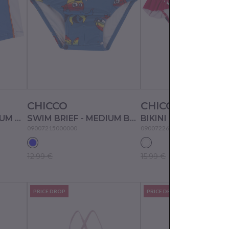
CHICCO
CHICCO
SWIM BOXER - MEDIUM BLUE
SWIM BRIEF - MEDIUM BLUE
09007215000000
09007226000000
12.99 €
15.99 €
PRICE DROP
PRICE DROP