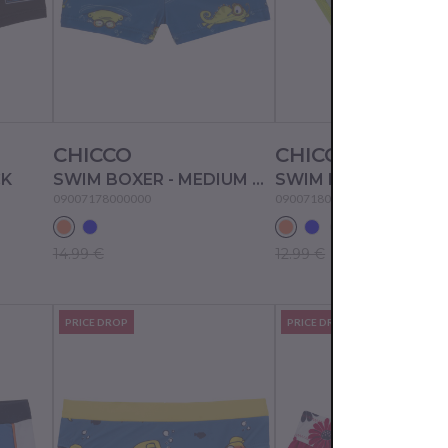
CHICCO
CHICCO
CK
SWIM BOXER - MEDIUM ORANGE
09007178000000
09007180000000
14.99 €
12.99 €
PRICE DROP
PRICE DROP