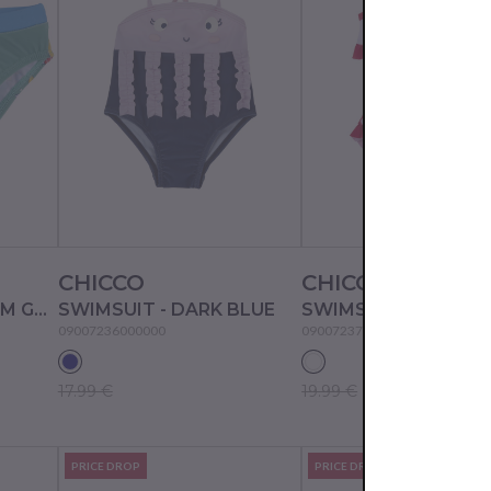
CHICCO
CHICCO
SWIM BRIEF - MEDIUM GREEN
SWIMSUIT - DARK BLUE
SWIMSUIT - WHITE/
09007236000000
09007237000000
17.99 €
19.99 €
PRICE DROP
PRICE DROP