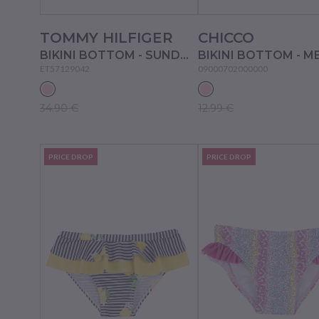
TOMMY HILFIGER
CHICCO
BIKINI BOTTOM - SUNDOWN PINK
ET57129042
09000702000000
34.90 €
12.99 €
PRICE DROP
PRICE DROP