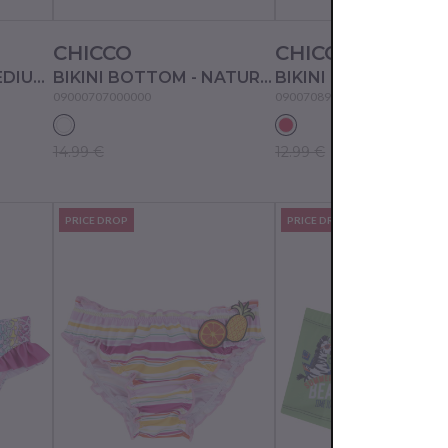
CHICCO
CHICCO
BIKINI BOTTOM - MEDIUM PINK
BIKINI BOTTOM - NATURAL PRINTED
09000707000000
09007089000000
14.99 €
12.99 €
PRICE DROP
PRICE DROP