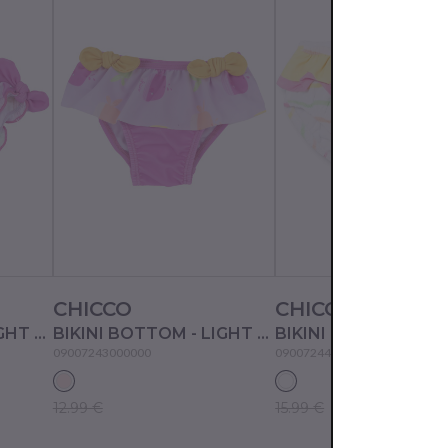
CHICCO
CHICCO
BIKINI BOTTOM - LIGHT PINK
BIKINI BOTTOM - LIGHT PINK
BIKINI BOTTOM - W
09007243000000
09007244000000
12.99 €
15.99 €