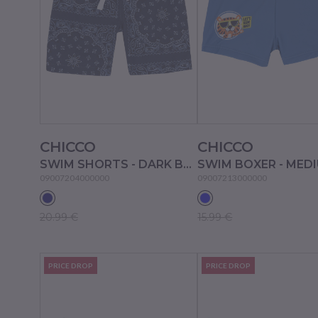
CHICCO
CHICCO
SWIM SHORTS - DARK BLUE
09007204000000
09007213000000
20.99 €
15.99 €
PRICE DROP
PRICE DROP