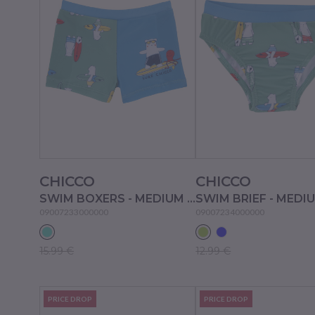
CHICCO
CHICCO
SWIM BOXERS - MEDIUM LIGHT BLUE
09007233000000
09007234000000
15.99 €
12.99 €
PRICE DROP
PRICE DROP