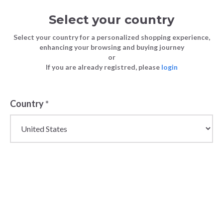
Select your country
Select your country for a personalized shopping experience,
enhancing your browsing and buying journey
or
If you are already registred, please
login
Country
*