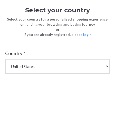
Select your country
Select your country for a personalized shopping experience,
enhancing your browsing and buying journey
or
If you are already registred, please
login
Country
*
Wholesale Sweatshirts
for Women