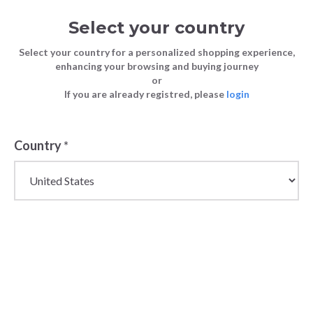
Select your country
Select your country for a personalized shopping experience,
enhancing your browsing and buying journey
or
If you are already registred, please
login
Country
*
Stylish Wholesale
Wallets for Women