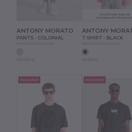
Actual color may not
correspond to the pictur
ANTONY MORATO
ANTONY MORA
PANTS - COLONIAL
T-SHIRT - BLACK
MMTR00741FA800193
MMKS02212FA120028
129.00 €
39.00 €
PRICE DROP
PRICE DROP