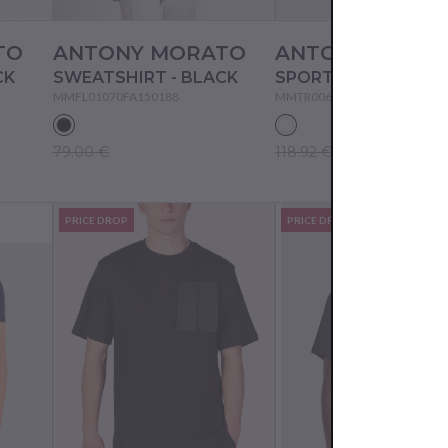
TO
ANTONY MORATO
ANTONY MORA
CK
SWEATSHIRT - BLACK
MMFL01070FA150188
MMTR00606FA801176
79.00 €
118.92 €
PRICE DROP
PRICE DROP