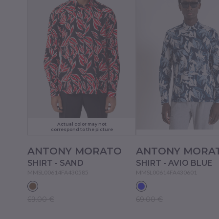
Actual color may not
correspond to the picture
ANTONY MORATO
ANTONY MORA
SHIRT - SAND
SHIRT - AVIO BLUE
MMSL00614FA430585
MMSL00614FA430601
69.00 €
69.00 €