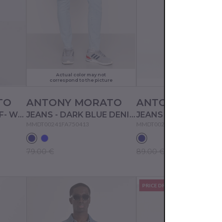
Actual color may not
correspond to the picture
TO
ANTONY MORATO
ANTONY MORA
JEANS SHORTS - OFF- WHITE
JEANS - DARK BLUE DENIM
JEANS - BLUE DENIM
MMDT00241FA750413
MMDT00241FA750531
79.00 €
89.00 €
PRICE DROP