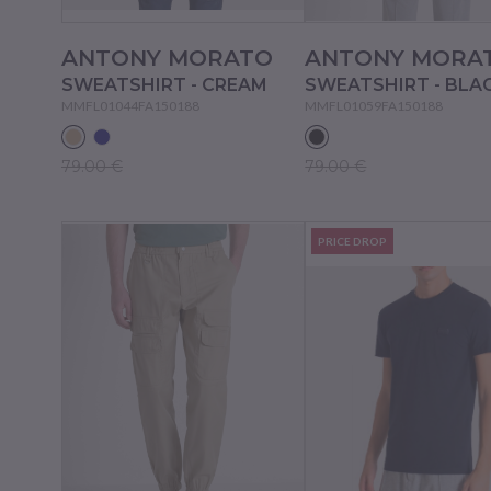
ANTONY MORATO
ANTONY MORA
SWEATSHIRT - CREAM
SWEATSHIRT - BLA
MMFL01044FA150188
MMFL01059FA150188
79.00 €
79.00 €
PRICE DROP