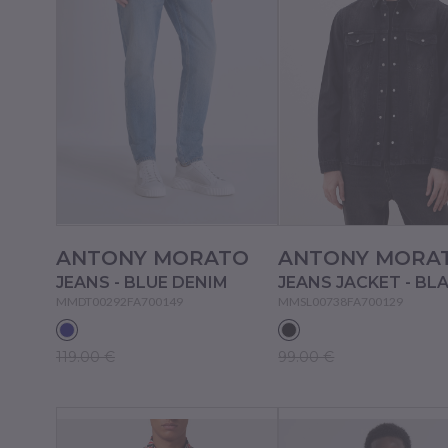
ANTONY MORATO
ANTONY MORA
JEANS - BLUE DENIM
JEANS JACKET - BL
MMDT00292FA700149
MMSL00738FA700129
119.00 €
99.00 €