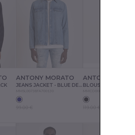
TO
ANTONY MORATO
ANTONY MORA
ACK
JEANS JACKET - BLUE DENIM
BLOUSON - BLACK
MMSL00738FA700130
MMCO00872FA600194
99.00 €
119.00 €