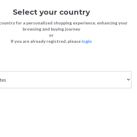
Select your country
Sign in
Cart
(0)
country for a personalized shopping experience, enhancing your
browsing and buying journey
SS | LAST CHANCE TO BUY
or
If you are already registred, please
login
Bags
Shoes
Shoes
Shoes
Clutch Bags
Sneakers
Sneakers
Boots and Ankle Boots
Crossbody bags
High Heels
Lace-Ups
Loafers, Mocassins & Ballet Flats
Handbags
Boots and Ankle Boots
Boots and Ankle Boots
Sandals