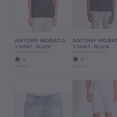
ANTONY MORATO
ANTONY MORA
T-SHIRT - BLACK
T-SHIRT - BLACK
MMKS02486FA100240
MMKS02497FA100240
49.00 €
39.00 €