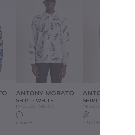
TO
ANTONY MORATO
ANTONY MORA
SHIRT - WHITE
SHIRT - CREAM
MMSL00614FA430631
MMSL00614FA430632
69.00 €
79.00 €