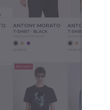
e
TO
ANTONY MORATO
ANTONY MORA
T-SHIRT - BLACK
T-SHIRT - BLACK
MMKS02465FA100245
MMKS02477FA100240
59.00 €
49.00 €
PRICE DROP