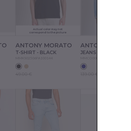
Actual color may not
correspond to the picture
TO
ANTONY MORATO
ANTONY MORA
T-SHIRT - BLACK
MMKS02506FA100144
MMCO00874FA700149
49.00 €
139.00 €