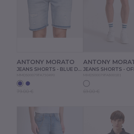
ANTONY MORATO
ANTONY MORA
JEANS SHORTS - BLUE DENIM
MMDS00079FA750490
MMDS00079FA800181
79.00 €
69.00 €