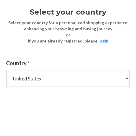
Select your country
Select your country for a personalized shopping experience,
enhancing your browsing and buying journey
or
If you are already registred, please
login
Back
Country
*
PRICE DROP