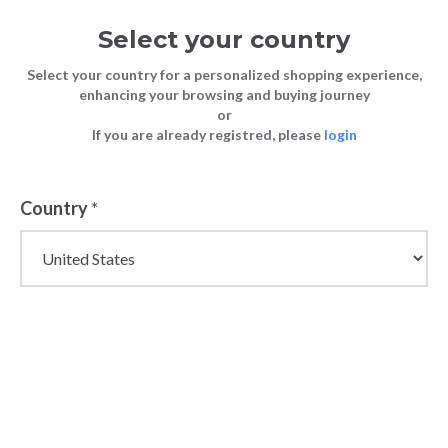
Select your country
Select your country for a personalized shopping experience,
enhancing your browsing and buying journey
or
If you are already registred, please
login
Back
Country
*
PRICE DROP